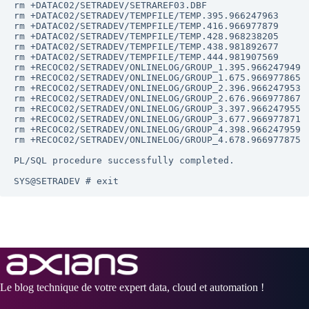
rm +DATAC02/SETRADEV/SETRAREF03.DBF

rm +DATAC02/SETRADEV/TEMPFILE/TEMP.395.966247963

rm +DATAC02/SETRADEV/TEMPFILE/TEMP.416.966977879

rm +DATAC02/SETRADEV/TEMPFILE/TEMP.428.968238205

rm +DATAC02/SETRADEV/TEMPFILE/TEMP.438.981892677

rm +DATAC02/SETRADEV/TEMPFILE/TEMP.444.981907569

rm +RECOC02/SETRADEV/ONLINELOG/GROUP_1.395.966247949

rm +RECOC02/SETRADEV/ONLINELOG/GROUP_1.675.966977865

rm +RECOC02/SETRADEV/ONLINELOG/GROUP_2.396.966247953

rm +RECOC02/SETRADEV/ONLINELOG/GROUP_2.676.966977867

rm +RECOC02/SETRADEV/ONLINELOG/GROUP_3.397.966247955

rm +RECOC02/SETRADEV/ONLINELOG/GROUP_3.677.966977871

rm +RECOC02/SETRADEV/ONLINELOG/GROUP_4.398.966247959

rm +RECOC02/SETRADEV/ONLINELOG/GROUP_4.678.966977875

PL/SQL procedure successfully completed.

Le blog technique de votre expert data, cloud et automation !