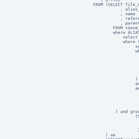
                                   FROM (SELECT file_n
                                              , alias_
                                              , name

                                              , refere
                                              , parent
                                           FROM v$asm_
                                           where ALIAS
                                               select 
                                               where f
	                                                select file_number from v$asm_alias 

	                                                where SYSTEM_CREATED = 'N' 

													     and group_number =

                                                      
                                                      
                                                      
															 
													) 

                                                    an
													and group_number =

                                                      
                                                      
                                                      
															 
											) and group_number =

                                                    (S
                                                      
                                                      
													 )

										) aa
