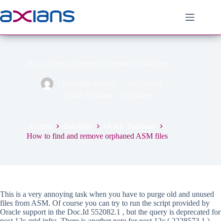
Passer
au
contenu
How to find and remove orphaned ASM files
Christophe Leroux
19/12/2019
Oracle Database
,
Technique
Accueil
Database
Oracle Database
How to find and remove orphaned ASM files
This is a very annoying task when you have to purge old and unused
files from ASM. Of course you can try to run the script provided by
Oracle support in the Doc.Id 552082.1 , but the query is deprecated for
post 12c grid infra. There is another note for post 12c ( 2228573.1 )