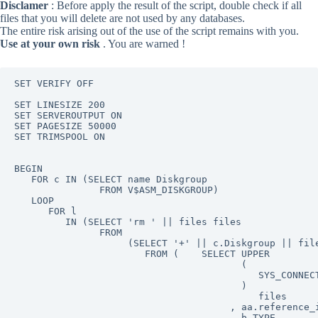
Disclamer
: Before apply the result of the script, double check if all
files that you will delete are not used by any databases.
The entire risk arising out of the use of the script remains with you.
Use at your own risk
. You are warned !
SET VERIFY OFF

SET LINESIZE 200

SET SERVEROUTPUT ON

SET PAGESIZE 50000

SET TRIMSPOOL ON

BEGIN

   FOR c IN (SELECT name Diskgroup

               FROM V$ASM_DISKGROUP)

   LOOP

      FOR l

         IN (SELECT 'rm ' || files files

               FROM

                    (SELECT '+' || c.Diskgroup || file
                       FROM (    SELECT UPPER

                                        (

                                           SYS_CONNECT
                                        )

                                           files

                                      , aa.reference_i
                                      , b.TYPE
