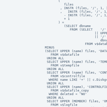
                            (

                               files

                             , INSTR (files, '/', 1, 1
                             ,   INSTR (files, '/', 1,
                               - INSTR (files, '/', 1,
                               + 1

                            ) =

                               (SELECT dbname

                                  FROM (SELECT    '/'

                                               || UPPE
                                               || '/'

                                                  dbna
                                          FROM v$datab
                     MINUS

                     (SELECT UPPER (name) files, 'DATA
                        FROM v$datafile

                      UNION ALL

                      SELECT UPPER (name) files, 'TEMP
                        FROM v$tempfile

                      UNION ALL

                      SELECT UPPER (name) files, 'CONT
                        FROM v$controlfile

                       WHERE name LIKE '+' || c.Diskgr
                      UNION ALL

                      SELECT UPPER (name), 'CONTROLFIL
                        FROM v$datafile_copy

                       WHERE deleted = 'NO'

                      UNION ALL

                      SELECT UPPER (MEMBER) files, 'ON
                        FROM v$logfile
