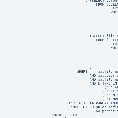
                                      , (SELECT parent
                                           FROM (SELEC
                                                   FRO
                                                  WHER
                                                      
                                                      
                                                      
                                                      
                                                      
                                      , (SELECT file_n
                                           FROM (SELEC
                                                   FRO
                                                  WHER
                                                      
                                                      
                                                      
                                                      
                                        b

                                  WHERE     aa.file_nu
                                        AND aa.alias_d
										AND aa.file_number != 4294967295

                                        AND b.TYPE IN

                                               ('DATAF
                                              , 'ONLIN
                                              , 'CONTR
                                              , 'TEMPF
                             START WITH aa.PARENT_INDE
                             CONNECT BY PRIOR aa.refer
                                           aa.parent_i
                      WHERE SUBSTR
