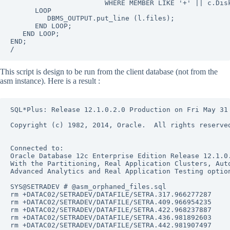
                       WHERE MEMBER LIKE '+' || c.Disk
      LOOP

         DBMS_OUTPUT.put_line (l.files);

      END LOOP;

   END LOOP;

END;

/
This script is design to be run from the client database (not from the
asm instance). Here is a result :
SQL*Plus: Release 12.1.0.2.0 Production on Fri May 31 
Copyright (c) 1982, 2014, Oracle.  All rights reserved
Connected to:

Oracle Database 12c Enterprise Edition Release 12.1.0.
With the Partitioning, Real Application Clusters, Auto
Advanced Analytics and Real Application Testing option
SYS@SETRADEV # @asm_orphaned_files.sql

rm +DATAC02/SETRADEV/DATAFILE/SETRA.317.966277287

rm +DATAC02/SETRADEV/DATAFILE/SETRA.409.966954235

rm +DATAC02/SETRADEV/DATAFILE/SETRA.422.968237887

rm +DATAC02/SETRADEV/DATAFILE/SETRA.436.981892603

rm +DATAC02/SETRADEV/DATAFILE/SETRA.442.981907497
