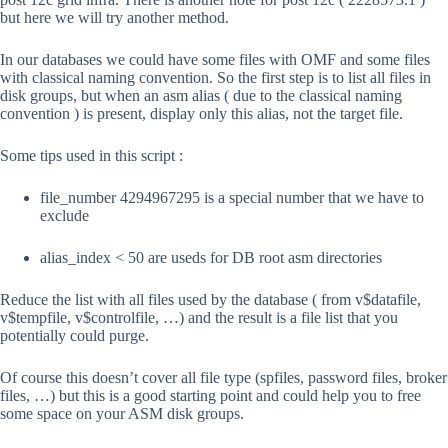
but here we will try another method.
In our databases we could have some files with OMF and some files
with classical naming convention. So the first step is to list all files in
disk groups, but when an asm alias ( due to the classical naming
convention ) is present, display only this alias, not the target file.
Some tips used in this script :
file_number 4294967295 is a special number that we have to
exclude
alias_index < 50 are useds for DB root asm directories
Reduce the list with all files used by the database ( from v$datafile,
v$tempfile, v$controlfile, …) and the result is a file list that you
potentially could purge.
Of course this doesn’t cover all file type (spfiles, password files, broker
files, …) but this is a good starting point and could help you to free
some space on your ASM disk groups.