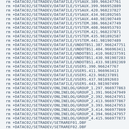
rm +DATAC02/SETRADEV/DATAFILE/SYSAUX.389.966247761

rm +DATAC02/SETRADEV/DATAFILE/SYSAUX.399.966952889

rm +DATAC02/SETRADEV/DATAFILE/SYSAUX.420.968237827

rm +DATAC02/SETRADEV/DATAFILE/SYSAUX.434.981892565

rm +DATAC02/SETRADEV/DATAFILE/SYSAUX.440.981907449

rm +DATAC02/SETRADEV/DATAFILE/SYSTEM.386.966247749

rm +DATAC02/SETRADEV/DATAFILE/SYSTEM.408.966953793

rm +DATAC02/SETRADEV/DATAFILE/SYSTEM.421.968237871

rm +DATAC02/SETRADEV/DATAFILE/SYSTEM.435.981892587

rm +DATAC02/SETRADEV/DATAFILE/SYSTEM.441.981907489

rm +DATAC02/SETRADEV/DATAFILE/UNDOTBS1.387.966247751

rm +DATAC02/SETRADEV/DATAFILE/UNDOTBS1.404.966963411

rm +DATAC02/SETRADEV/DATAFILE/UNDOTBS1.410.968237591

rm +DATAC02/SETRADEV/DATAFILE/UNDOTBS1.430.981907283

rm +DATAC02/SETRADEV/DATAFILE/UNDOTBS1.433.981892369

rm +DATAC02/SETRADEV/DATAFILE/USERS.390.966247767

rm +DATAC02/SETRADEV/DATAFILE/USERS.411.966963413

rm +DATAC02/SETRADEV/DATAFILE/USERS.423.968237891

rm +DATAC02/SETRADEV/DATAFILE/USERS.437.981892603

rm +DATAC02/SETRADEV/DATAFILE/USERS.443.981907499

rm +DATAC02/SETRADEV/ONLINELOG/GROUP_1.297.966977863

rm +DATAC02/SETRADEV/ONLINELOG/GROUP_1.391.966247949

rm +DATAC02/SETRADEV/ONLINELOG/GROUP_2.392.966247951

rm +DATAC02/SETRADEV/ONLINELOG/GROUP_2.413.966977867

rm +DATAC02/SETRADEV/ONLINELOG/GROUP_3.393.966247953

rm +DATAC02/SETRADEV/ONLINELOG/GROUP_3.414.966977869

rm +DATAC02/SETRADEV/ONLINELOG/GROUP_4.394.966247957

rm +DATAC02/SETRADEV/ONLINELOG/GROUP_4.415.966977873

rm +DATAC02/SETRADEV/SETRAREF01.DBF

rm +DATAC02/SETRADEV/SETRAREF02.DBF
